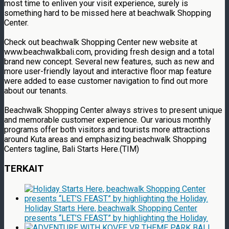
most time to enliven your visit experience, surely is
something hard to be missed here at beachwalk Shopping
Center.
Check out beachwalk Shopping Center new website at
www.beachwalkbali.com, providing fresh design and a total
brand new concept. Several new features, such as new and
more user-friendly layout and interactive floor map feature
were added to ease customer navigation to find out more
about our tenants.
Beachwalk Shopping Center always strives to present unique
and memorable customer experience. Our various monthly
programs offer both visitors and tourists more attractions
around Kuta areas and emphasizing beachwalk Shopping
Centers tagline, Bali Starts Here.(TIM)
TERKAIT
Holiday Starts Here, beachwalk Shopping Center
presents “LET’S FEAST” by highlighting the Holiday.