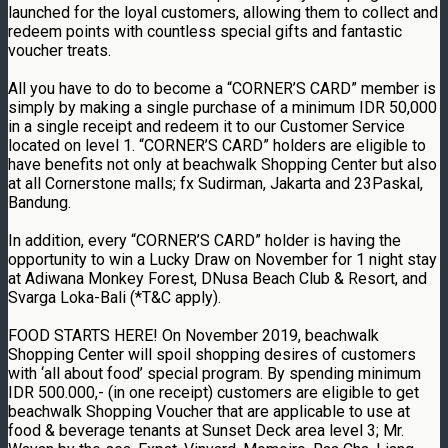
launched for the loyal customers, allowing them to collect and
redeem points with countless special gifts and fantastic
voucher treats.
All you have to do to become a “CORNER’S CARD” member is
simply by making a single purchase of a minimum IDR 50,000
in a single receipt and redeem it to our Customer Service
located on level 1. “CORNER’S CARD” holders are eligible to
have benefits not only at beachwalk Shopping Center but also
at all Cornerstone malls; fx Sudirman, Jakarta and 23Paskal,
Bandung.
In addition, every “CORNER’S CARD” holder is having the
opportunity to win a Lucky Draw on November for 1 night stay
at Adiwana Monkey Forest, DNusa Beach Club & Resort, and
Svarga Loka-Bali (*T&C apply).
FOOD STARTS HERE! On November 2019, beachwalk
Shopping Center will spoil shopping desires of customers
with ‘all about food’ special program. By spending minimum
IDR 500.000,- (in one receipt) customers are eligible to get
beachwalk Shopping Voucher that are applicable to use at
food & beverage tenants at Sunset Deck area level 3; Mr.