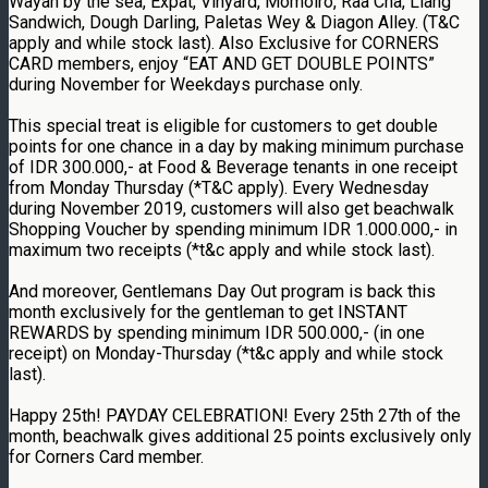
Wayan by the sea, Expat, Vinyard, Momoiro, Raa Cha, Liang
Sandwich, Dough Darling, Paletas Wey & Diagon Alley. (T&C
apply and while stock last). Also Exclusive for CORNERS
CARD members, enjoy “EAT AND GET DOUBLE POINTS”
during November for Weekdays purchase only.
This special treat is eligible for customers to get double
points for one chance in a day by making minimum purchase
of IDR 300.000,- at Food & Beverage tenants in one receipt
from Monday Thursday (*T&C apply). Every Wednesday
during November 2019, customers will also get beachwalk
Shopping Voucher by spending minimum IDR 1.000.000,- in
maximum two receipts (*t&c apply and while stock last).
And moreover, Gentlemans Day Out program is back this
month exclusively for the gentleman to get INSTANT
REWARDS by spending minimum IDR 500.000,- (in one
receipt) on Monday-Thursday (*t&c apply and while stock
last).
Happy 25th! PAYDAY CELEBRATION! Every 25th 27th of the
month, beachwalk gives additional 25 points exclusively only
for Corners Card member.