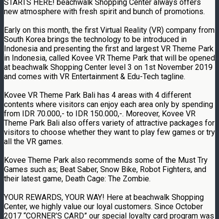
STARTS HERE! beachwalk Shopping Center always offers
new atmosphere with fresh spirit and bunch of promotions.
Early on this month, the first Virtual Reality (VR) company from
South Korea brings the technology to be introduced in
Indonesia and presenting the first and largest VR Theme Park
in Indonesia, called Kovee VR Theme Park that will be opened
at beachwalk Shopping Center level 3 on 1st November 2019
and comes with VR Entertainment & Edu-Tech tagline.
Kovee VR Theme Park Bali has 4 areas with 4 different
contents where visitors can enjoy each area only by spending
from IDR 70.000,- to IDR 150.000,-. Moreover, Kovee VR
Theme Park Bali also offers variety of attractive packages for
visitors to choose whether they want to play few games or try
all the VR games.
Kovee Theme Park also recommends some of the Must Try
Games such as; Beat Saber, Snow Bike, Robot Fighters, and
their latest game, Death Cage: The Zombie.
YOUR REWARDS, YOUR WAY! Here at beachwalk Shopping
Center, we highly value our loyal customers. Since October
2017 “CORNER’S CARD” our special loyalty card program was