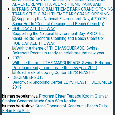
ADVENTURE WITH KOVEE VR THEME PARK BALI
TRANS STUDIO BALI THEME PARK GRAND OPENING
Supporting the National Environment Day, ARTOTEL
Sanur Holds “General Cleaning and Beach Clean Up”
HOLIDAY ALL THE WAY.
With the theme of THE MASQUERADE, Swiss-Belresort
Pecatu is ready to celebrate the new year 2020
Beachwalk Shopping Center LET’S FEAST – DECEMBER
2019
kiriman sebelumnya
Program Binter Terpadu Kodim Gianyar,
Siapkan Generasi Muda Saka Wira Kartika
kiriman berikutnya
Grand Opening of Konderatu Beach Club,
Kelan Kuta Bali.