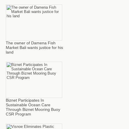
The owner of Damena Fish
Market Bali wants justice for his
land
Biznet Participates In
Sustainable Ocean Care
Through Biznet Mooring Buoy
CSR Program