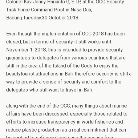
Colonel Kav Jonny Harianto G, S.I.P, at the OCC Security
Task Force Command Post in Nusa Dua,
Badung.Tuesday.30 October 2018.
Even though the implementation of OCC 2018 has been
closed, but in terms of security it still works until
November 1, 2018, this is intended to provide security
guarantees to delegates from various countries that are
still in the area of ​​the Island of the Gods to enjoy the
beautytourist attractions in Bali, therefore security is still a
way to provide a sense of security and comfort to the
delegates who still want to travel in Bali.
along with the end of the OCC, many things about marine
affairs have been discussed, especially those related to
efforts to increase transparency in world fisheries and
reduce plastic production as a real commitment that can
be applied to safeguard and save the oceans from