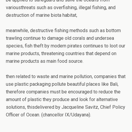
variousthreats such as overfishing, illegal fishing, and
destruction of marine biota habitat,
meanwhile, destructive fishing methods such as bottom
trawling continue to damage old corals and undersea
species, fish theft by modern pirates continues to loot our
marine products, threatening countries that depend on
marine products as main food source.
then related to waste and marine pollution, companies that
use plastic packaging pollute beautiful places like Bali,
therefore companies must be encouraged to reduce the
amount of plastic they produce and look for alternative
solutions, thisdelivered by Jacqueline Savitz, Chief Policy
Officer of Ocean. (chancellor IX/Udayana).