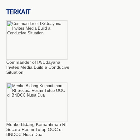
TERKAIT
Commander of IX/Udayana
Invites Media Build a Conducive
Situation
Menko Bidang Kemaritiman RI
Secara Resmi Tutup OOC di
BNDCC Nusa Dua