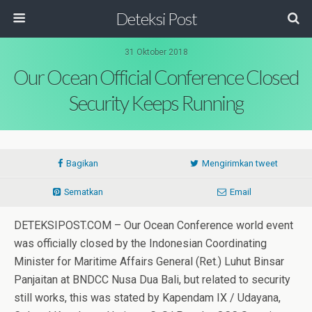
Deteksi Post
31 Oktober 2018
Our Ocean Official Conference Closed
Security Keeps Running
Bagikan
Mengirimkan tweet
Sematkan
Email
DETEKSIPOST.COM – Our Ocean Conference world event
was officially closed by the Indonesian Coordinating
Minister for Maritime Affairs General (Ret.) Luhut Binsar
Panjaitan at BNDCC Nusa Dua Bali, but related to security
still works, this was stated by Kapendam IX / Udayana,