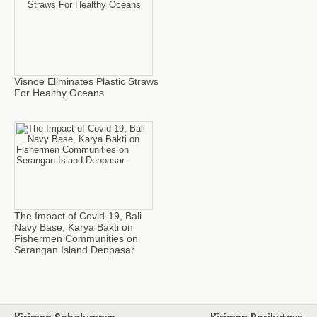
Visnoe Eliminates Plastic Straws
For Healthy Oceans
The Impact of Covid-19, Bali
Navy Base, Karya Bakti on
Fishermen Communities on
Serangan Island Denpasar.