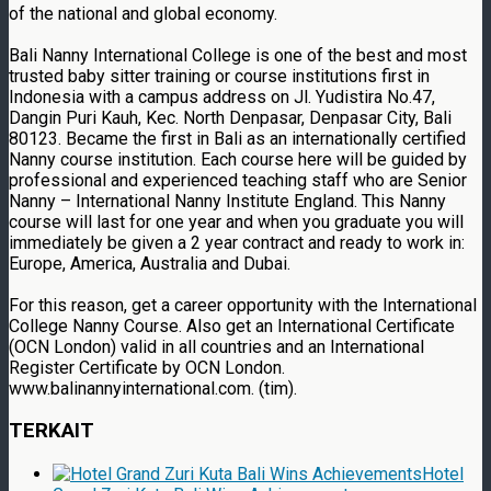
of the national and global economy.
Bali Nanny International College is one of the best and most
trusted baby sitter training or course institutions first in
Indonesia with a campus address on Jl. Yudistira No.47,
Dangin Puri Kauh, Kec. North Denpasar, Denpasar City, Bali
80123. Became the first in Bali as an internationally certified
Nanny course institution. Each course here will be guided by
professional and experienced teaching staff who are Senior
Nanny – International Nanny Institute England. This Nanny
course will last for one year and when you graduate you will
immediately be given a 2 year contract and ready to work in:
Europe, America, Australia and Dubai.
For this reason, get a career opportunity with the International
College Nanny Course. Also get an International Certificate
(OCN London) valid in all countries and an International
Register Certificate by OCN London.
www.balinannyinternational.com. (tim).
TERKAIT
Hotel