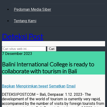
Pedoman Media Siber
Tentang Kami
Deteksi Post
7 Desember 2023
Balini International College is ready to
collaborate with tourism in Bali
Bagikan
Mengirimkan tweet
Sematkan
Email
DETEKSIPOST.COM – Bali, Denpasar. 1.12. 2023- The
development of the world of tourism is currently very rapid,
accompanied by the number of visits by foreign tourists from