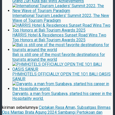
Grand Zuri Kuta Bali Wins Achievements
International Tourism Leaders’ Summit 2022, The New
Wave of Tourism Paradigm
HARRIS Hotel & Residences Sunset Road Wins Two
Top Honors at Bali Tourism Awards 2025
Bali is still one of the most favorite destinations for
tourists around the world
PHMHOTELS OFFICIALLY OPEN THE 1O1 BALI OASIS
SANUR
Daryanto, a man from Surabaya, started his career in the
Hospitality world.
kiriman sebelumnya
Ciptakan Rasa Aman, Subsatgas Binmas
Ops Mantap Brata Agung 2024 Sambangi Pertokoan dan