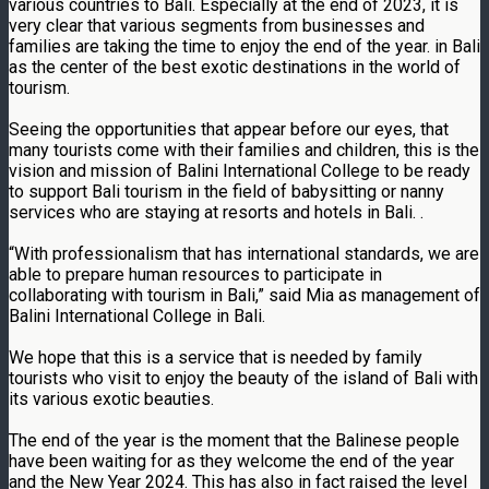
various countries to Bali. Especially at the end of 2023, it is
very clear that various segments from businesses and
families are taking the time to enjoy the end of the year. in Bali
as the center of the best exotic destinations in the world of
tourism.
Seeing the opportunities that appear before our eyes, that
many tourists come with their families and children, this is the
vision and mission of Balini International College to be ready
to support Bali tourism in the field of babysitting or nanny
services who are staying at resorts and hotels in Bali. .
“With professionalism that has international standards, we are
able to prepare human resources to participate in
collaborating with tourism in Bali,” said Mia as management of
Balini International College in Bali.
We hope that this is a service that is needed by family
tourists who visit to enjoy the beauty of the island of Bali with
its various exotic beauties.
The end of the year is the moment that the Balinese people
have been waiting for as they welcome the end of the year
and the New Year 2024. This has also in fact raised the level